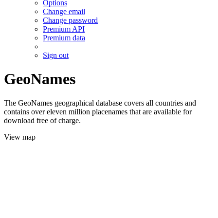
Options
Change email
Change password
Premium API
Premium data
Sign out
GeoNames
The GeoNames geographical database covers all countries and
contains over eleven million placenames that are available for
download free of charge.
View map