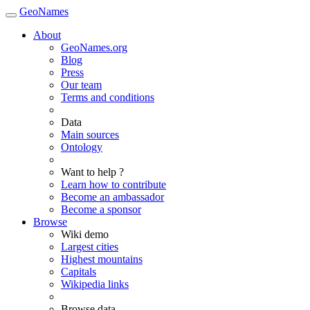
GeoNames
About
GeoNames.org
Blog
Press
Our team
Terms and conditions
Data
Main sources
Ontology
Want to help ?
Learn how to contribute
Become an ambassador
Become a sponsor
Browse
Wiki demo
Largest cities
Highest mountains
Capitals
Wikipedia links
Browse data