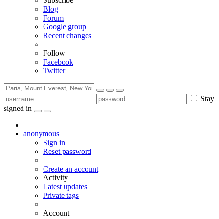
Subscribe
Blog
Forum
Google group
Recent changes
Follow
Facebook
Twitter
Stay
signed in
anonymous
Sign in
Reset password
Create an account
Activity
Latest updates
Private tags
Account