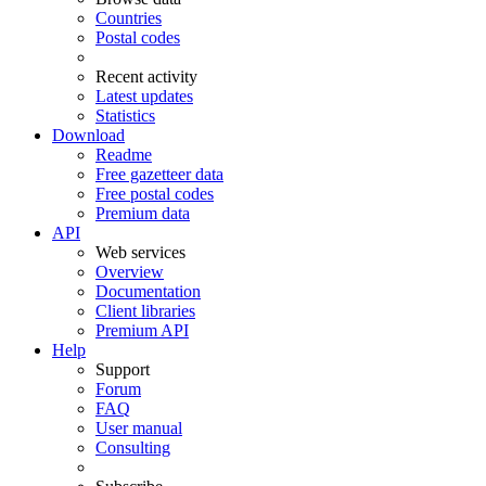
Countries
Postal codes
Recent activity
Latest updates
Statistics
Download
Readme
Free gazetteer data
Free postal codes
Premium data
API
Web services
Overview
Documentation
Client libraries
Premium API
Help
Support
Forum
FAQ
User manual
Consulting