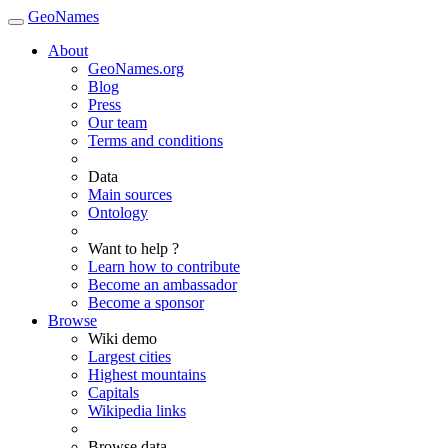
GeoNames
About
GeoNames.org
Blog
Press
Our team
Terms and conditions
Data
Main sources
Ontology
Want to help ?
Learn how to contribute
Become an ambassador
Become a sponsor
Browse
Wiki demo
Largest cities
Highest mountains
Capitals
Wikipedia links
Browse data