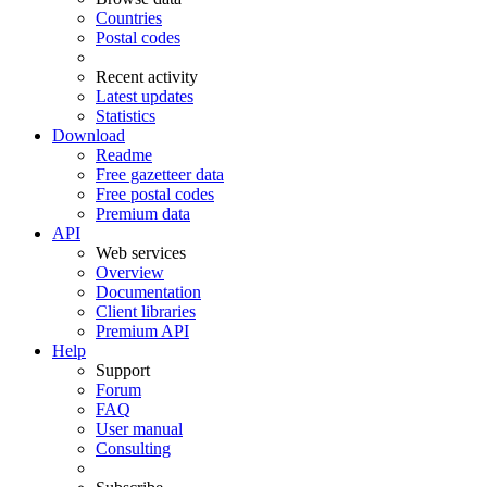
Countries
Postal codes
Recent activity
Latest updates
Statistics
Download
Readme
Free gazetteer data
Free postal codes
Premium data
API
Web services
Overview
Documentation
Client libraries
Premium API
Help
Support
Forum
FAQ
User manual
Consulting