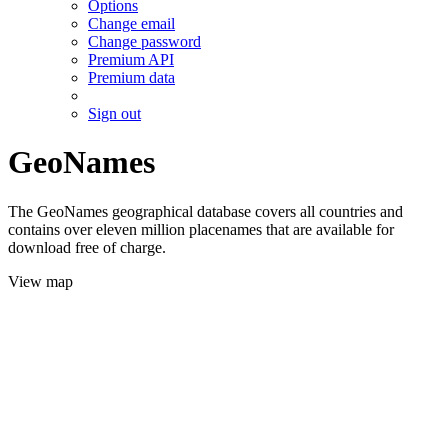
Options
Change email
Change password
Premium API
Premium data
Sign out
GeoNames
The GeoNames geographical database covers all countries and
contains over eleven million placenames that are available for
download free of charge.
View map