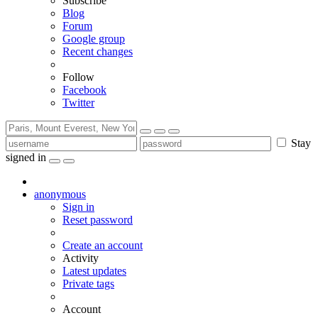
Subscribe
Blog
Forum
Google group
Recent changes
Follow
Facebook
Twitter
Stay
signed in
anonymous
Sign in
Reset password
Create an account
Activity
Latest updates
Private tags
Account