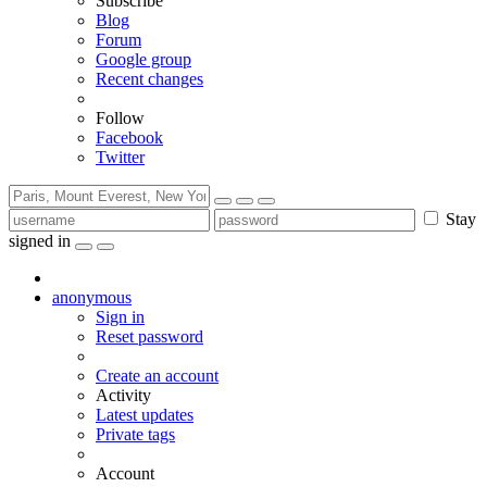
Subscribe
Blog
Forum
Google group
Recent changes
Follow
Facebook
Twitter
Stay
signed in
anonymous
Sign in
Reset password
Create an account
Activity
Latest updates
Private tags
Account