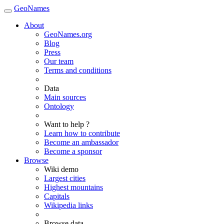
GeoNames
About
GeoNames.org
Blog
Press
Our team
Terms and conditions
Data
Main sources
Ontology
Want to help ?
Learn how to contribute
Become an ambassador
Become a sponsor
Browse
Wiki demo
Largest cities
Highest mountains
Capitals
Wikipedia links
Browse data