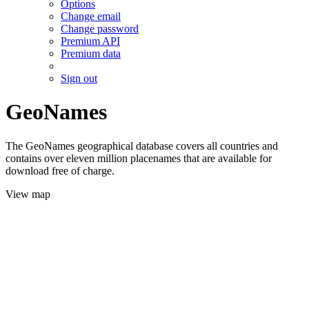
Options
Change email
Change password
Premium API
Premium data
Sign out
GeoNames
The GeoNames geographical database covers all countries and
contains over eleven million placenames that are available for
download free of charge.
View map