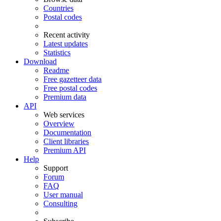
Countries
Postal codes
Recent activity
Latest updates
Statistics
Download
Readme
Free gazetteer data
Free postal codes
Premium data
API
Web services
Overview
Documentation
Client libraries
Premium API
Help
Support
Forum
FAQ
User manual
Consulting