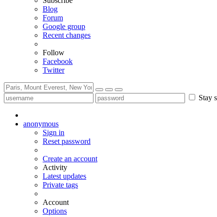
Subscribe
Blog
Forum
Google group
Recent changes
Follow
Facebook
Twitter
Stay s
anonymous
Sign in
Reset password
Create an account
Activity
Latest updates
Private tags
Account
Options