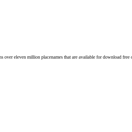
 over eleven million placenames that are available for download free 