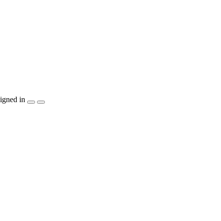
igned in