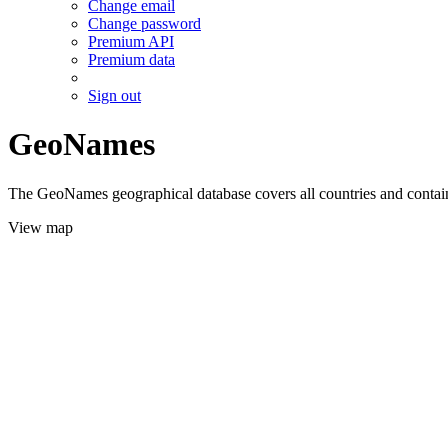
Change email
Change password
Premium API
Premium data
Sign out
GeoNames
The GeoNames geographical database covers all countries and contains
View map