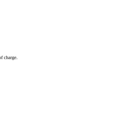
of charge.