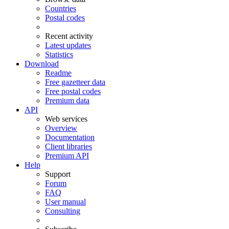
Countries
Postal codes
Recent activity
Latest updates
Statistics
Download
Readme
Free gazetteer data
Free postal codes
Premium data
API
Web services
Overview
Documentation
Client libraries
Premium API
Help
Support
Forum
FAQ
User manual
Consulting