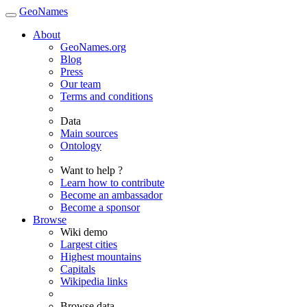
GeoNames
About
GeoNames.org
Blog
Press
Our team
Terms and conditions
Data
Main sources
Ontology
Want to help ?
Learn how to contribute
Become an ambassador
Become a sponsor
Browse
Wiki demo
Largest cities
Highest mountains
Capitals
Wikipedia links
Browse data