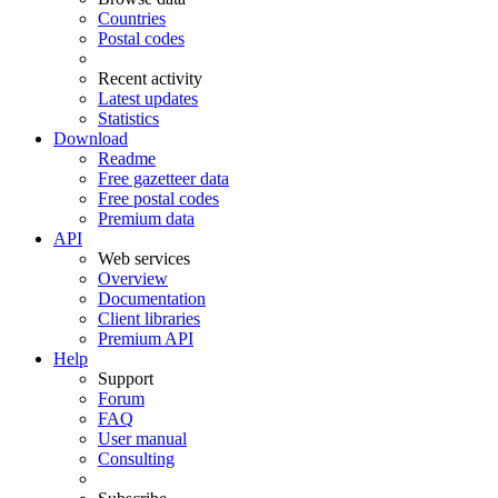
Countries
Postal codes
Recent activity
Latest updates
Statistics
Download
Readme
Free gazetteer data
Free postal codes
Premium data
API
Web services
Overview
Documentation
Client libraries
Premium API
Help
Support
Forum
FAQ
User manual
Consulting