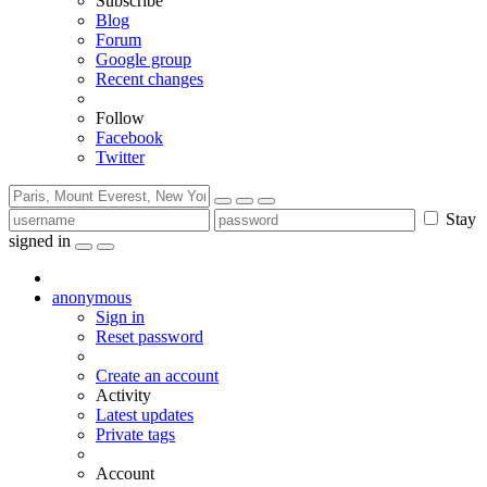
Subscribe
Blog
Forum
Google group
Recent changes
Follow
Facebook
Twitter
Stay
signed in
anonymous
Sign in
Reset password
Create an account
Activity
Latest updates
Private tags
Account