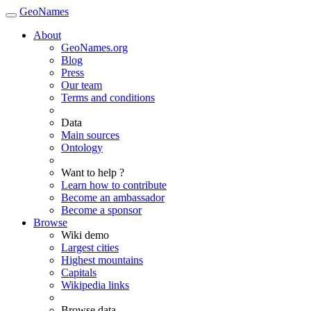
GeoNames
About
GeoNames.org
Blog
Press
Our team
Terms and conditions
Data
Main sources
Ontology
Want to help ?
Learn how to contribute
Become an ambassador
Become a sponsor
Browse
Wiki demo
Largest cities
Highest mountains
Capitals
Wikipedia links
Browse data