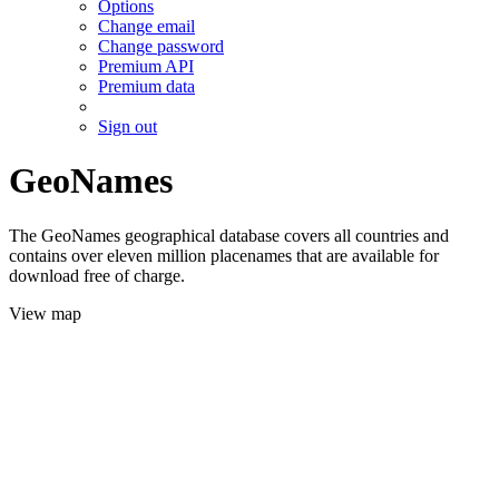
Options
Change email
Change password
Premium API
Premium data
Sign out
GeoNames
The GeoNames geographical database covers all countries and
contains over eleven million placenames that are available for
download free of charge.
View map