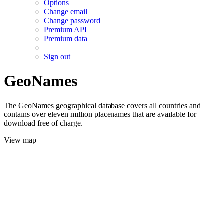
Options
Change email
Change password
Premium API
Premium data
Sign out
GeoNames
The GeoNames geographical database covers all countries and
contains over eleven million placenames that are available for
download free of charge.
View map