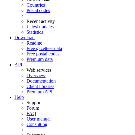
Countries
Postal codes
Recent activity
Latest updates
Statistics
Download
Readme
Free gazetteer data
Free postal codes
Premium data
API
Web services
Overview
Documentation
Client libraries
Premium API
Help
Support
Forum
FAQ
User manual
Consulting