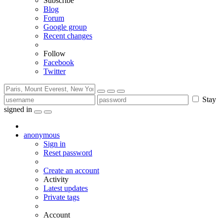
Subscribe
Blog
Forum
Google group
Recent changes
Follow
Facebook
Twitter
Stay
signed in
anonymous
Sign in
Reset password
Create an account
Activity
Latest updates
Private tags
Account