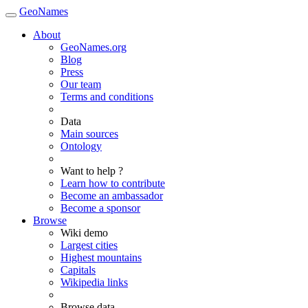
GeoNames
About
GeoNames.org
Blog
Press
Our team
Terms and conditions
Data
Main sources
Ontology
Want to help ?
Learn how to contribute
Become an ambassador
Become a sponsor
Browse
Wiki demo
Largest cities
Highest mountains
Capitals
Wikipedia links
Browse data