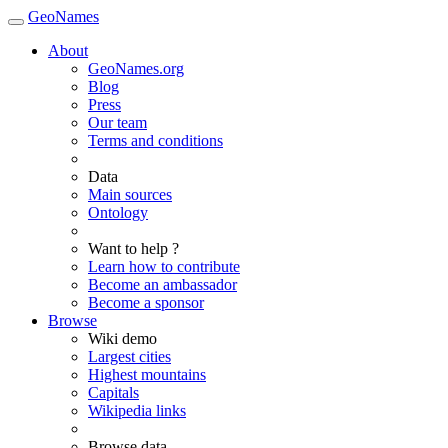
GeoNames
About
GeoNames.org
Blog
Press
Our team
Terms and conditions
Data
Main sources
Ontology
Want to help ?
Learn how to contribute
Become an ambassador
Become a sponsor
Browse
Wiki demo
Largest cities
Highest mountains
Capitals
Wikipedia links
Browse data