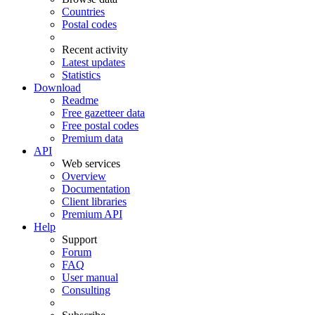
Countries
Postal codes
Recent activity
Latest updates
Statistics
Download
Readme
Free gazetteer data
Free postal codes
Premium data
API
Web services
Overview
Documentation
Client libraries
Premium API
Help
Support
Forum
FAQ
User manual
Consulting