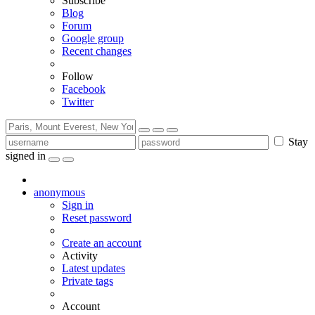
Subscribe
Blog
Forum
Google group
Recent changes
Follow
Facebook
Twitter
Stay
signed in
anonymous
Sign in
Reset password
Create an account
Activity
Latest updates
Private tags
Account