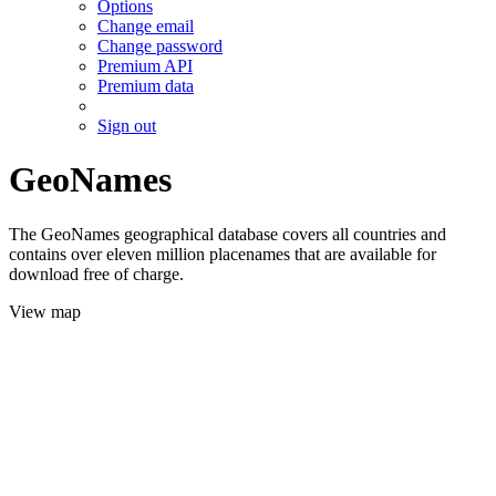
Options
Change email
Change password
Premium API
Premium data
Sign out
GeoNames
The GeoNames geographical database covers all countries and
contains over eleven million placenames that are available for
download free of charge.
View map