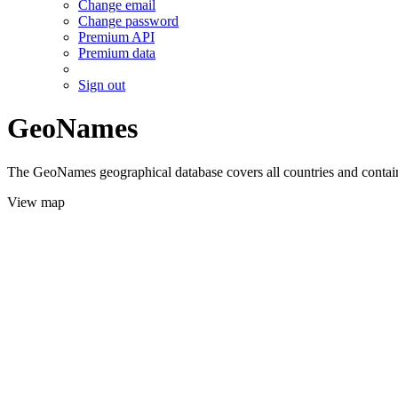
Change email
Change password
Premium API
Premium data
Sign out
GeoNames
The GeoNames geographical database covers all countries and contains
View map