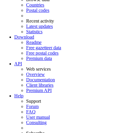
Countries
Postal codes
Recent activity
Latest updates
Statistics
Download
Readme
Free gazetteer data
Free postal codes
Premium data
API
Web services
Overview
Documentation
Client libraries
Premium API
Help
Support
Forum
FAQ
User manual
Consulting