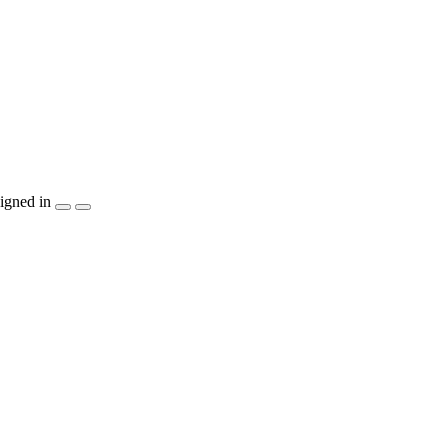
igned in