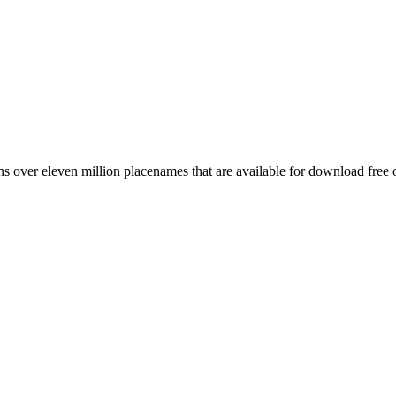
 over eleven million placenames that are available for download free 