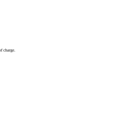
of charge.