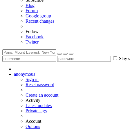
Subscribe
Blog
Forum
Google group
Recent changes
Follow
Facebook
Twitter
Stay s
anonymous
Sign in
Reset password
Create an account
Activity
Latest updates
Private tags
Account
Options