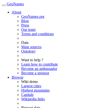
GeoNames
About
GeoNames.org
Blog
Press
Our team
Terms and conditions
Data
Main sources
Ontology
Want to help ?
Learn how to contribute
Become an ambassador
Become a sponsor
Browse
Wiki demo
Largest cities
Highest mountains
Capitals
Wikipedia links
Browse data