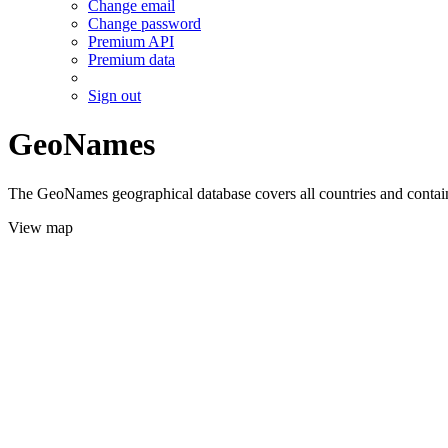
Change email
Change password
Premium API
Premium data
Sign out
GeoNames
The GeoNames geographical database covers all countries and contains
View map