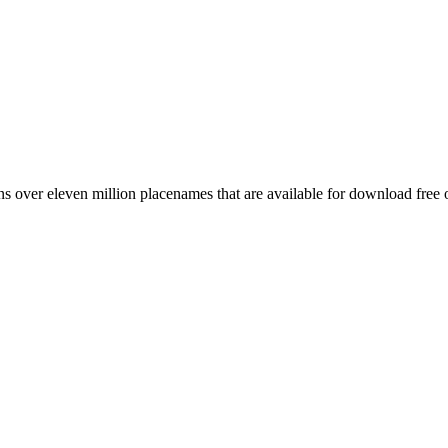
 over eleven million placenames that are available for download free 