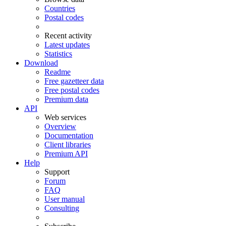
Countries
Postal codes
Recent activity
Latest updates
Statistics
Download
Readme
Free gazetteer data
Free postal codes
Premium data
API
Web services
Overview
Documentation
Client libraries
Premium API
Help
Support
Forum
FAQ
User manual
Consulting