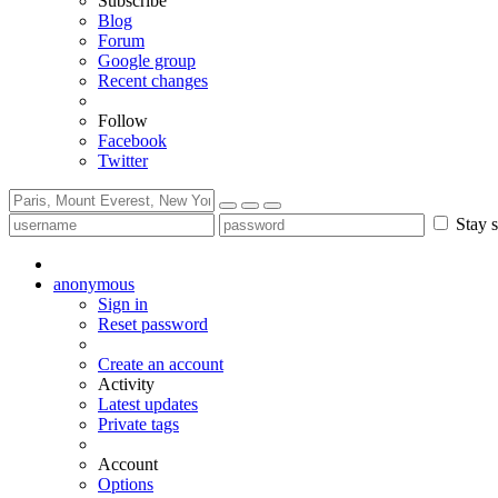
Subscribe
Blog
Forum
Google group
Recent changes
Follow
Facebook
Twitter
Stay s
anonymous
Sign in
Reset password
Create an account
Activity
Latest updates
Private tags
Account
Options