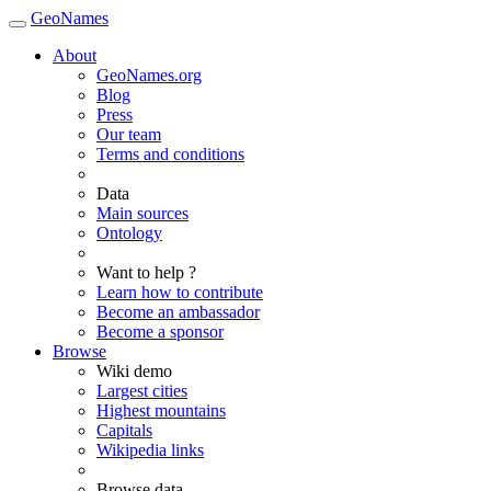
GeoNames
About
GeoNames.org
Blog
Press
Our team
Terms and conditions
Data
Main sources
Ontology
Want to help ?
Learn how to contribute
Become an ambassador
Become a sponsor
Browse
Wiki demo
Largest cities
Highest mountains
Capitals
Wikipedia links
Browse data