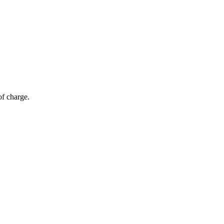
of charge.