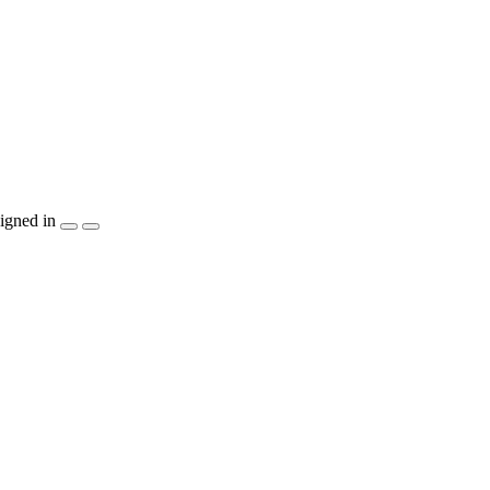
igned in