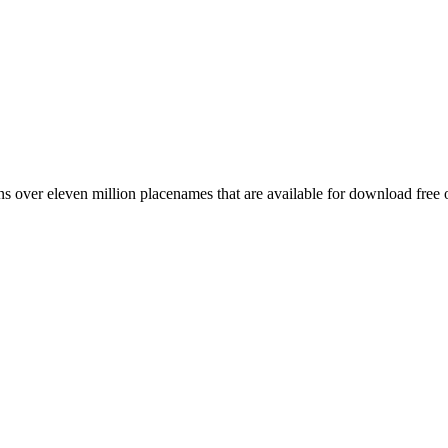
 over eleven million placenames that are available for download free 