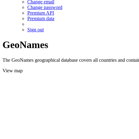
Change email
Change password
Premium API
Premium data
Sign out
GeoNames
The GeoNames geographical database covers all countries and contains
View map