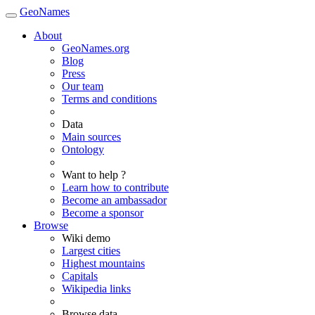
GeoNames
About
GeoNames.org
Blog
Press
Our team
Terms and conditions
Data
Main sources
Ontology
Want to help ?
Learn how to contribute
Become an ambassador
Become a sponsor
Browse
Wiki demo
Largest cities
Highest mountains
Capitals
Wikipedia links
Browse data