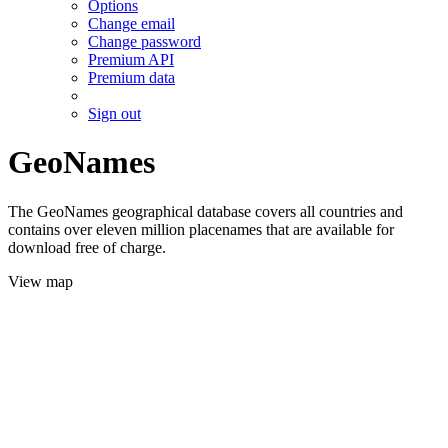
Options
Change email
Change password
Premium API
Premium data
Sign out
GeoNames
The GeoNames geographical database covers all countries and
contains over eleven million placenames that are available for
download free of charge.
View map