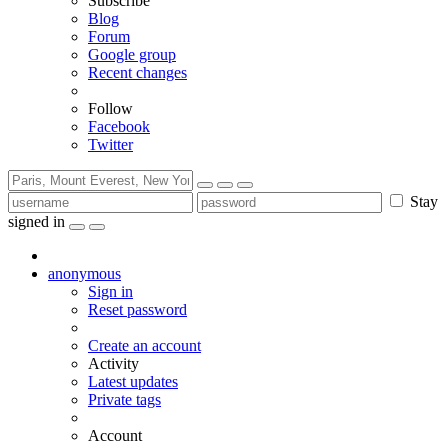
Subscribe
Blog
Forum
Google group
Recent changes
Follow
Facebook
Twitter
Stay
signed in
anonymous
Sign in
Reset password
Create an account
Activity
Latest updates
Private tags
Account