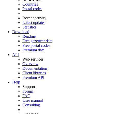
Countries
Postal codes
Recent activity
Latest updates
Statistics
Download
Readme
Free gazetteer data
Free postal codes
Premium data
API
Web services
Overview
Documentation
Client libraries
Premium API
Help
Support
Forum
FAQ
User manual
Consulting