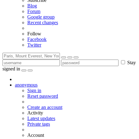
Subscribe
Blog
Forum
Google group
Recent changes
Follow
Facebook
Twitter
Stay
signed in
anonymous
Sign in
Reset password
Create an account
Activity
Latest updates
Private tags
Account