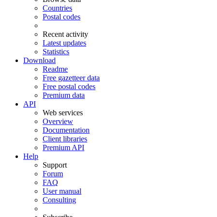
Countries
Postal codes
Recent activity
Latest updates
Statistics
Download
Readme
Free gazetteer data
Free postal codes
Premium data
API
Web services
Overview
Documentation
Client libraries
Premium API
Help
Support
Forum
FAQ
User manual
Consulting