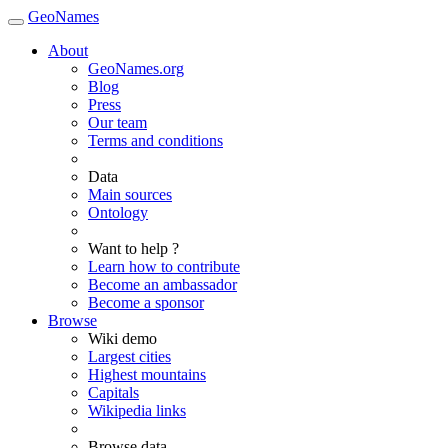
GeoNames
About
GeoNames.org
Blog
Press
Our team
Terms and conditions
Data
Main sources
Ontology
Want to help ?
Learn how to contribute
Become an ambassador
Become a sponsor
Browse
Wiki demo
Largest cities
Highest mountains
Capitals
Wikipedia links
Browse data