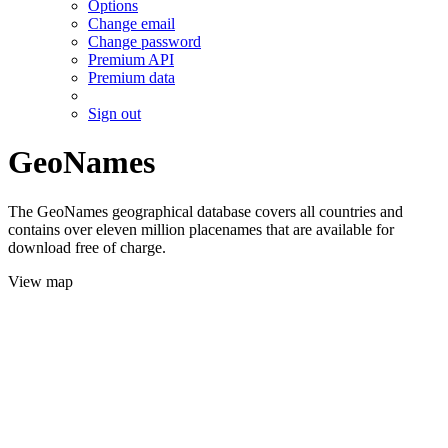
Options
Change email
Change password
Premium API
Premium data
Sign out
GeoNames
The GeoNames geographical database covers all countries and
contains over eleven million placenames that are available for
download free of charge.
View map