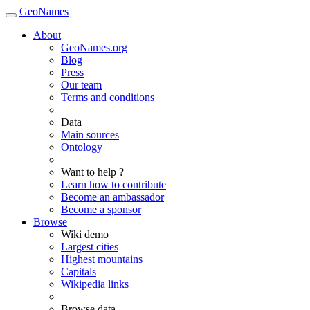
GeoNames
About
GeoNames.org
Blog
Press
Our team
Terms and conditions
Data
Main sources
Ontology
Want to help ?
Learn how to contribute
Become an ambassador
Become a sponsor
Browse
Wiki demo
Largest cities
Highest mountains
Capitals
Wikipedia links
Browse data