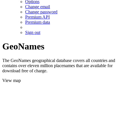
Options
Change email
Change password
Premium API
Premium data
Sign out
GeoNames
The GeoNames geographical database covers all countries and
contains over eleven million placenames that are available for
download free of charge.
View map