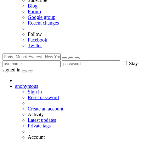
Subscribe
Blog
Forum
Google group
Recent changes
Follow
Facebook
Twitter
Stay
signed in
anonymous
Sign in
Reset password
Create an account
Activity
Latest updates
Private tags
Account