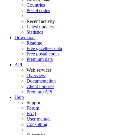
Countries
Postal codes
Recent activity
Latest updates
Statistics
Download
Readme
Free gazetteer data
Free postal codes
Premium data
API
Web services
Overview
Documentation
Client libraries
Premium API
Help
Support
Forum
FAQ
User manual
Consulting