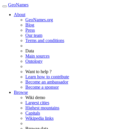
GeoNames
About
GeoNames.org
Blog
Press
Our team
Terms and conditions
Data
Main sources
Ontology
Want to help ?
Learn how to contribute
Become an ambassador
Become a sponsor
Browse
Wiki demo
Largest cities
Highest mountains
Capitals
Wikipedia links
Browse data