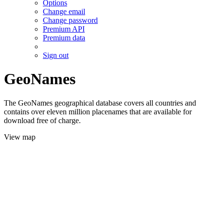
Options
Change email
Change password
Premium API
Premium data
Sign out
GeoNames
The GeoNames geographical database covers all countries and
contains over eleven million placenames that are available for
download free of charge.
View map