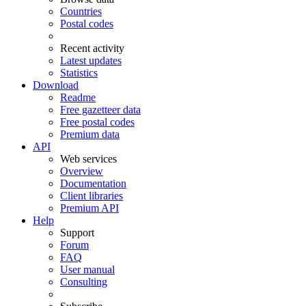
Countries
Postal codes
Recent activity
Latest updates
Statistics
Download
Readme
Free gazetteer data
Free postal codes
Premium data
API
Web services
Overview
Documentation
Client libraries
Premium API
Help
Support
Forum
FAQ
User manual
Consulting