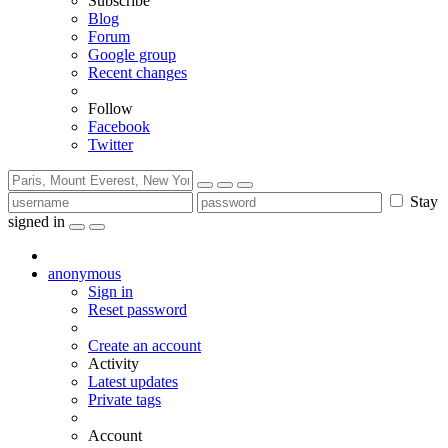
Subscribe
Blog
Forum
Google group
Recent changes
Follow
Facebook
Twitter
Stay
signed in
anonymous
Sign in
Reset password
Create an account
Activity
Latest updates
Private tags
Account