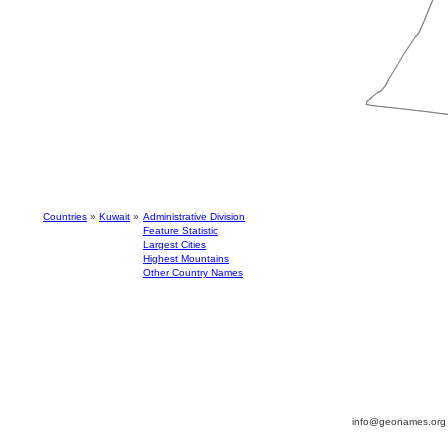
Countries
»
Kuwait
»
Administrative Division
Feature Statistic
Largest Cities
Highest Mountains
Other Country Names
info@geonames.or