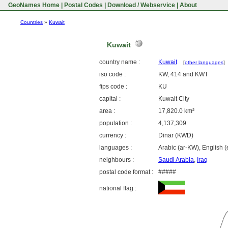
GeoNames Home
|
Postal Codes
|
Download / Webservice
|
About
Countries
»
Kuwait
Kuwait
country name :
Kuwait
[
other languages
]
iso code :
KW, 414 and KWT
fips code :
KU
capital :
Kuwait City
area :
17,820.0 km²
population :
4,137,309
currency :
Dinar (KWD)
languages :
Arabic (ar-KW), English (
neighbours :
Saudi Arabia
,
Iraq
postal code format :
#####
national flag :