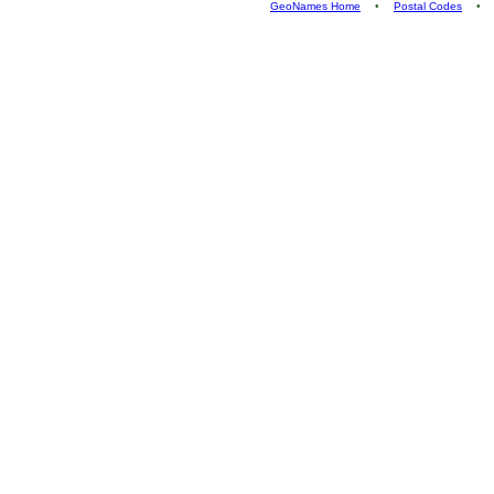
GeoNames Home
•
Postal Codes
•