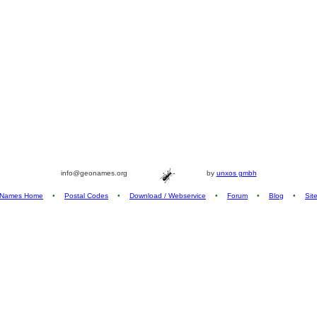
info@geonames.org
by
unxos gmbh
Names Home
•
Postal Codes
•
Download / Webservice
•
Forum
•
Blog
•
Sit