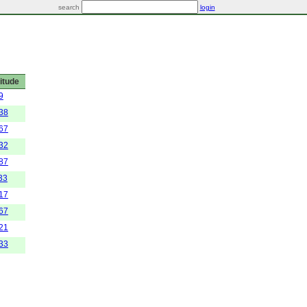
search
login
itude
9
838
267
632
287
33
517
467
121
333