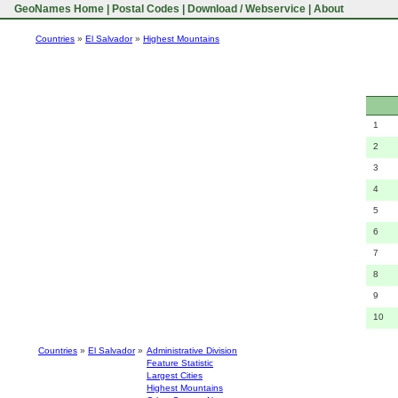
GeoNames Home
|
Postal Codes
|
Download / Webservice
|
About
Countries
»
El Salvador
»
Highest Mountains
1
2
3
4
5
6
7
8
9
10
Countries
»
El Salvador
»
Administrative Division
Feature Statistic
Largest Cities
Highest Mountains