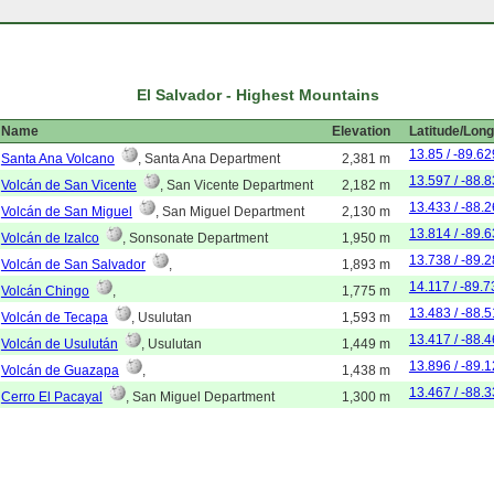
El Salvador - Highest Mountains
Name
Elevation
Latitude/Long
13.85 / -89.62
Santa Ana Volcano
, Santa Ana Department
2,381 m
13.597 / -88.
Volcán de San Vicente
, San Vicente Department
2,182 m
13.433 / -88.
Volcán de San Miguel
, San Miguel Department
2,130 m
13.814 / -89.
Volcán de Izalco
, Sonsonate Department
1,950 m
13.738 / -89.
Volcán de San Salvador
,
1,893 m
14.117 / -89.7
Volcán Chingo
,
1,775 m
13.483 / -88.
Volcán de Tecapa
, Usulutan
1,593 m
13.417 / -88.
Volcán de Usulután
, Usulutan
1,449 m
13.896 / -89.
Volcán de Guazapa
,
1,438 m
13.467 / -88.
Cerro El Pacayal
, San Miguel Department
1,300 m