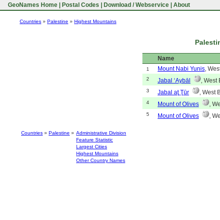
GeoNames Home
|
Postal Codes
|
Download / Webservice
|
About
Countries
»
Palestine
»
Highest Mountains
Palesti
Name
Mount Nabi Yunis
, Wes
1
2
Jabal ‘Aybāl
, West
3
Jabal aţ Ţūr
, West 
4
Mount of Olives
, W
5
Mount of Olives
, W
Countries
»
Palestine
»
Administrative Division
Feature Statistic
Largest Cities
Highest Mountains
Other Country Names