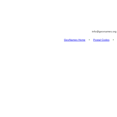
info@geonames.or
GeoNames Home
•
Postal Codes
•