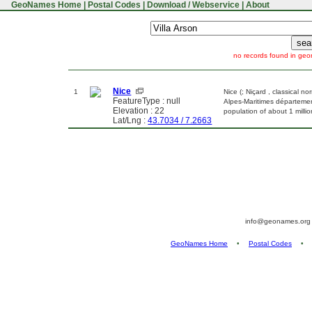
GeoNames Home
|
Postal Codes
|
Download / Webservice
|
About
no records found in geo
Nice
1
Nice (; Niçard , classical no
FeatureType : null
Alpes-Maritimes département
Elevation : 22
population of about 1 milli
Lat/Lng :
43.7034 / 7.2663
info@geonames.or
GeoNames Home
•
Postal Codes
•