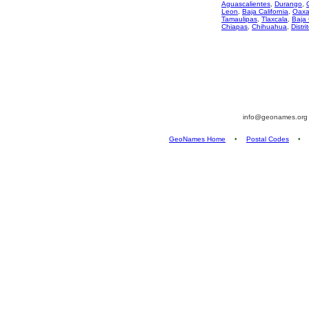
Aguascalientes
,
Durango
,
Leon
,
Baja California
,
Oaxa
Tamaulipas
,
Tlaxcala
,
Baja 
Chiapas
,
Chihuahua
,
Distri
info@geonames.or
GeoNames Home
•
Postal Codes
•