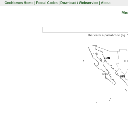
GeoNames Home
|
Postal Codes
|
Download / Webservice
|
About
Mex
Either enter a postal code (eg. 