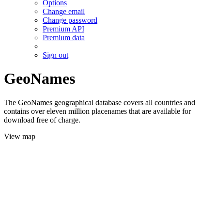
Options
Change email
Change password
Premium API
Premium data
Sign out
GeoNames
The GeoNames geographical database covers all countries and
contains over eleven million placenames that are available for
download free of charge.
View map