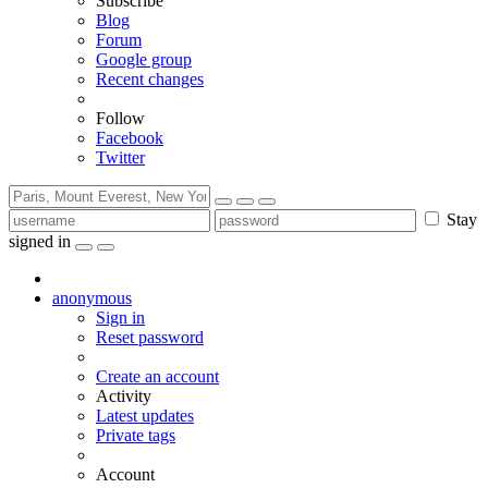
Subscribe
Blog
Forum
Google group
Recent changes
Follow
Facebook
Twitter
Stay
signed in
anonymous
Sign in
Reset password
Create an account
Activity
Latest updates
Private tags
Account