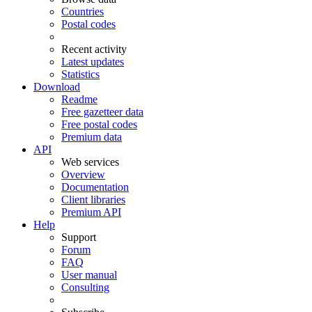
Countries
Postal codes
Recent activity
Latest updates
Statistics
Download
Readme
Free gazetteer data
Free postal codes
Premium data
API
Web services
Overview
Documentation
Client libraries
Premium API
Help
Support
Forum
FAQ
User manual
Consulting