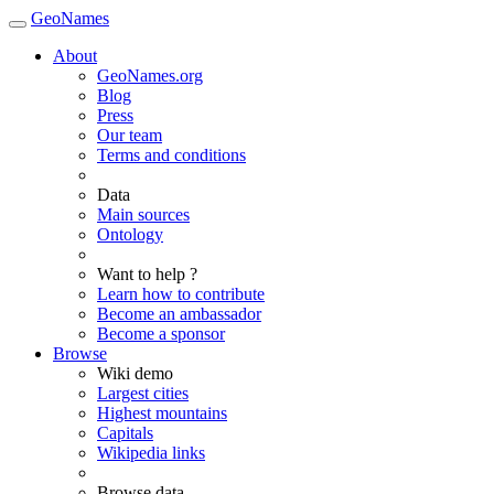
GeoNames
About
GeoNames.org
Blog
Press
Our team
Terms and conditions
Data
Main sources
Ontology
Want to help ?
Learn how to contribute
Become an ambassador
Become a sponsor
Browse
Wiki demo
Largest cities
Highest mountains
Capitals
Wikipedia links
Browse data