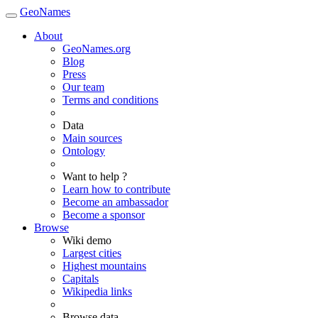
GeoNames
About
GeoNames.org
Blog
Press
Our team
Terms and conditions
Data
Main sources
Ontology
Want to help ?
Learn how to contribute
Become an ambassador
Become a sponsor
Browse
Wiki demo
Largest cities
Highest mountains
Capitals
Wikipedia links
Browse data