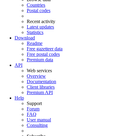
Countries
Postal codes
Recent activity
Latest updates
Statistics
Download
Readme
Free gazetteer data
Free postal codes
Premium data
API
Web services
Overview
Documentation
Client libraries
Premium API
Help
Support
Forum
FAQ
User manual
Consulting