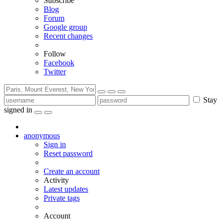
Subscribe
Blog
Forum
Google group
Recent changes
Follow
Facebook
Twitter
Stay
signed in
anonymous
Sign in
Reset password
Create an account
Activity
Latest updates
Private tags
Account