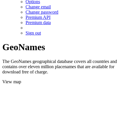
Options
Change email
Change password
Premium API
Premium data
Sign out
GeoNames
The GeoNames geographical database covers all countries and
contains over eleven million placenames that are available for
download free of charge.
View map