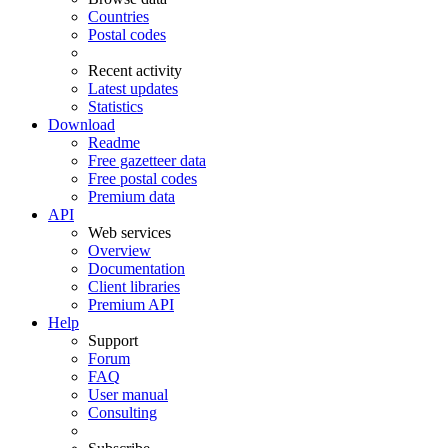
Countries
Postal codes
Recent activity
Latest updates
Statistics
Download
Readme
Free gazetteer data
Free postal codes
Premium data
API
Web services
Overview
Documentation
Client libraries
Premium API
Help
Support
Forum
FAQ
User manual
Consulting