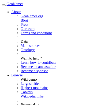
GeoNames
About
GeoNames.org
Blog
Press
Our team
Terms and conditions
Data
Main sources
Ontology
Want to help ?
Learn how to contribute
Become an ambassador
Become a sponsor
Browse
Wiki demo
Largest cities
Highest mountains
Capitals
Wikipedia links
Browse data