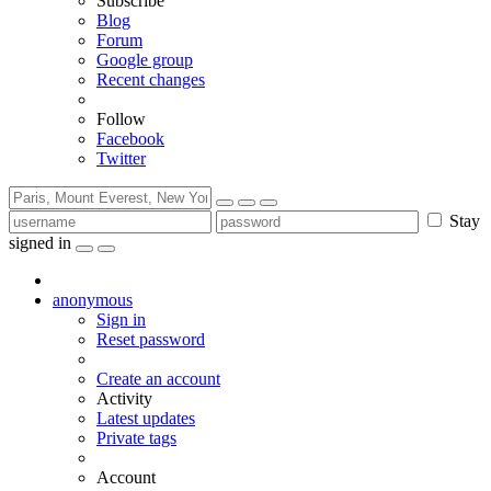
Subscribe
Blog
Forum
Google group
Recent changes
Follow
Facebook
Twitter
Stay
signed in
anonymous
Sign in
Reset password
Create an account
Activity
Latest updates
Private tags
Account