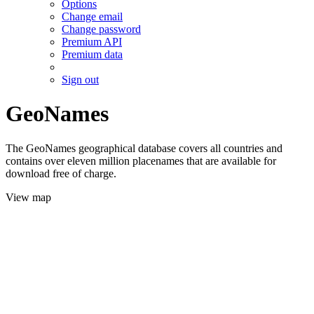
Options
Change email
Change password
Premium API
Premium data
Sign out
GeoNames
The GeoNames geographical database covers all countries and
contains over eleven million placenames that are available for
download free of charge.
View map