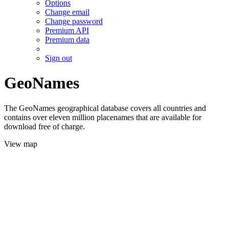
Options
Change email
Change password
Premium API
Premium data
Sign out
GeoNames
The GeoNames geographical database covers all countries and
contains over eleven million placenames that are available for
download free of charge.
View map