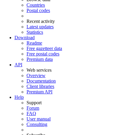
Countries
Postal codes
Recent activity
Latest updates
Statistics
Download
Readme
Free gazetteer data
Free postal codes
Premium data
API
Web services
Overview
Documentation
Client libraries
Premium API
Help
Support
Forum
FAQ
User manual
Consulting