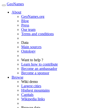
GeoNames
About
GeoNames.org
Blog
Press
Our team
Terms and conditions
Data
Main sources
Ontology
Want to help ?
Learn how to contribute
Become an ambassador
Become a sponsor
Browse
Wiki demo
Largest cities
Highest mountains
Capitals
Wikipedia links
Browse data