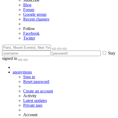
Subscribe
Blog
Forum
Google group
Recent changes
Follow
Facebook
Twitter
Stay
signed in
anonymous
Sign in
Reset password
Create an account
Activity
Latest updates
Private tags
Account