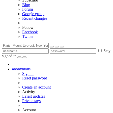
Subscribe
Blog
Forum
Google group
Recent changes
Follow
Facebook
Twitter
Stay
signed in
anonymous
Sign in
Reset password
Create an account
Activity
Latest updates
Private tags
Account