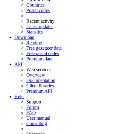
Countries
Postal codes
Recent activity
Latest updates
Statistics
Download
Readme
Free gazetteer data
Free postal codes
Premium data
API
Web services
Overview
Documentation
Client libraries
Premium API
Help
Support
Forum
FAQ
User manual
Consulting