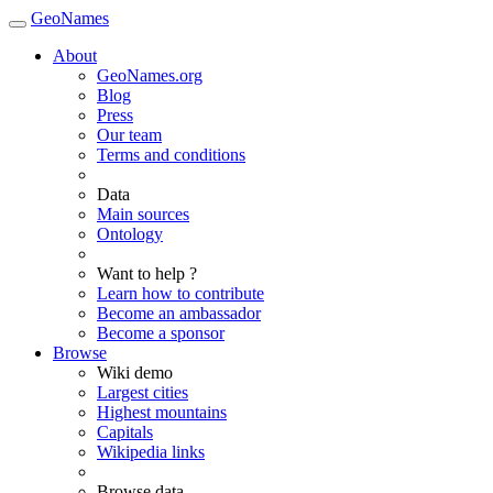
GeoNames
About
GeoNames.org
Blog
Press
Our team
Terms and conditions
Data
Main sources
Ontology
Want to help ?
Learn how to contribute
Become an ambassador
Become a sponsor
Browse
Wiki demo
Largest cities
Highest mountains
Capitals
Wikipedia links
Browse data