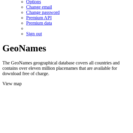
Options
Change email
Change password
Premium API
Premium data
Sign out
GeoNames
The GeoNames geographical database covers all countries and
contains over eleven million placenames that are available for
download free of charge.
View map