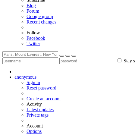
Subscribe
Blog
Forum
Google group
Recent changes
Follow
Facebook
Twitter
Stay s
anonymous
Sign in
Reset password
Create an account
Activity
Latest updates
Private tags
Account
Options