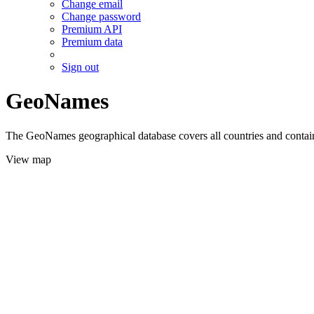
Change email
Change password
Premium API
Premium data
Sign out
GeoNames
The GeoNames geographical database covers all countries and contains
View map