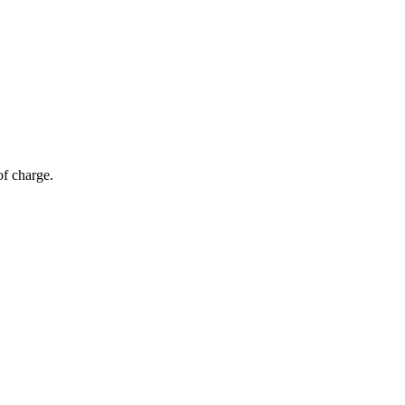
of charge.