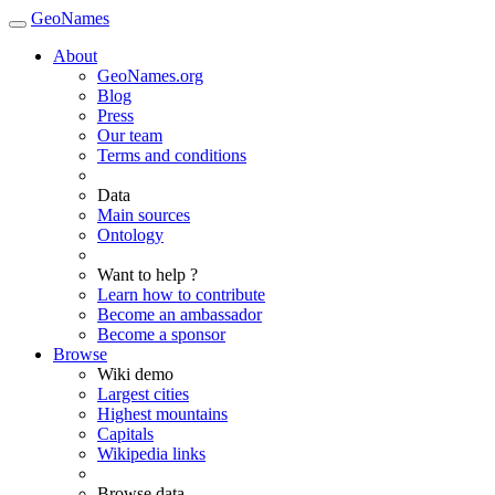
GeoNames
About
GeoNames.org
Blog
Press
Our team
Terms and conditions
Data
Main sources
Ontology
Want to help ?
Learn how to contribute
Become an ambassador
Become a sponsor
Browse
Wiki demo
Largest cities
Highest mountains
Capitals
Wikipedia links
Browse data