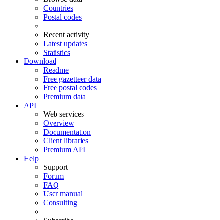
Countries
Postal codes
Recent activity
Latest updates
Statistics
Download
Readme
Free gazetteer data
Free postal codes
Premium data
API
Web services
Overview
Documentation
Client libraries
Premium API
Help
Support
Forum
FAQ
User manual
Consulting