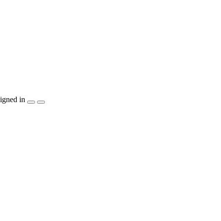
igned in