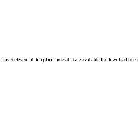
 over eleven million placenames that are available for download free 