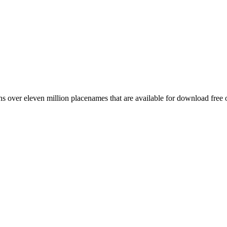
 over eleven million placenames that are available for download free 