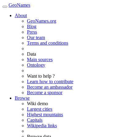
GeoNames
About
GeoNames.org
Blog
Press
Our team
Terms and conditions
Data
Main sources
Ontology
Want to help ?
Learn how to contribute
Become an ambassador
Become a sponsor
Browse
Wiki demo
Largest cities
Highest mountains
Capitals
Wikipedia links
Browse data