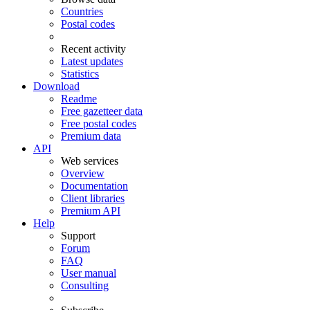
Countries
Postal codes
Recent activity
Latest updates
Statistics
Download
Readme
Free gazetteer data
Free postal codes
Premium data
API
Web services
Overview
Documentation
Client libraries
Premium API
Help
Support
Forum
FAQ
User manual
Consulting