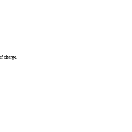
of charge.