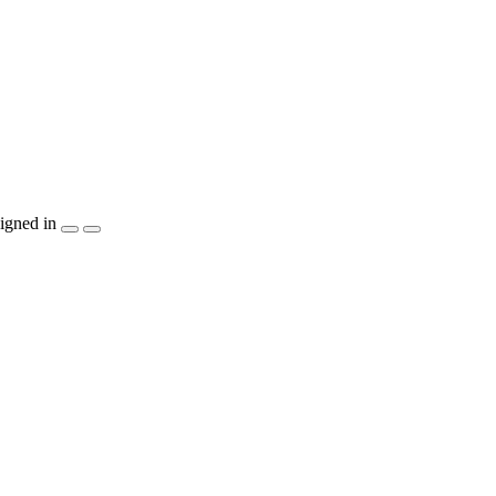
igned in