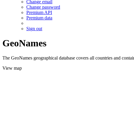
Change email
Change password
Premium API
Premium data
Sign out
GeoNames
The GeoNames geographical database covers all countries and contains
View map