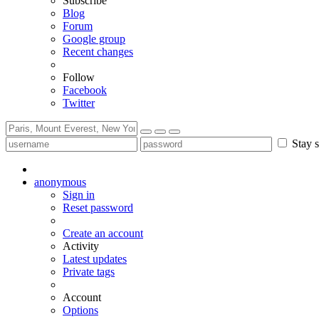
Subscribe
Blog
Forum
Google group
Recent changes
Follow
Facebook
Twitter
Stay s
anonymous
Sign in
Reset password
Create an account
Activity
Latest updates
Private tags
Account
Options