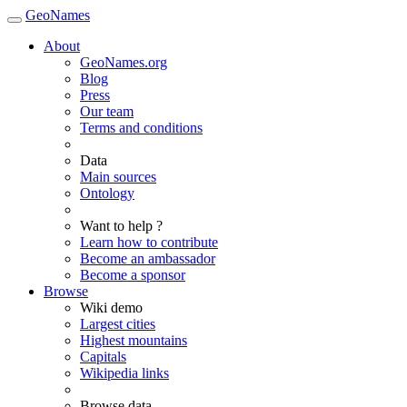
GeoNames
About
GeoNames.org
Blog
Press
Our team
Terms and conditions
Data
Main sources
Ontology
Want to help ?
Learn how to contribute
Become an ambassador
Become a sponsor
Browse
Wiki demo
Largest cities
Highest mountains
Capitals
Wikipedia links
Browse data