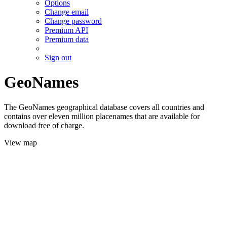
Options
Change email
Change password
Premium API
Premium data
Sign out
GeoNames
The GeoNames geographical database covers all countries and
contains over eleven million placenames that are available for
download free of charge.
View map