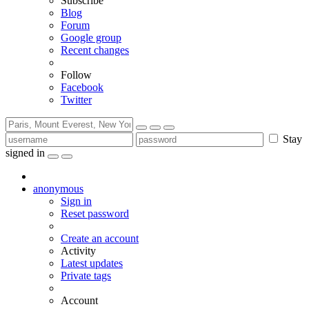
Subscribe
Blog
Forum
Google group
Recent changes
Follow
Facebook
Twitter
Stay
signed in
anonymous
Sign in
Reset password
Create an account
Activity
Latest updates
Private tags
Account