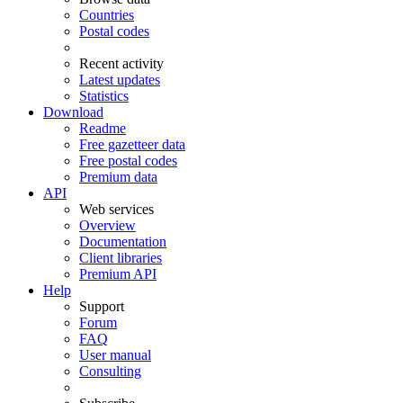
Countries
Postal codes
Recent activity
Latest updates
Statistics
Download
Readme
Free gazetteer data
Free postal codes
Premium data
API
Web services
Overview
Documentation
Client libraries
Premium API
Help
Support
Forum
FAQ
User manual
Consulting