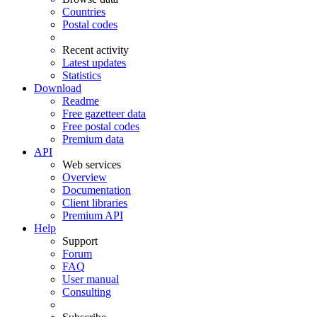
Countries
Postal codes
Recent activity
Latest updates
Statistics
Download
Readme
Free gazetteer data
Free postal codes
Premium data
API
Web services
Overview
Documentation
Client libraries
Premium API
Help
Support
Forum
FAQ
User manual
Consulting