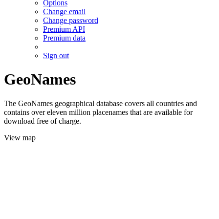
Options
Change email
Change password
Premium API
Premium data
Sign out
GeoNames
The GeoNames geographical database covers all countries and
contains over eleven million placenames that are available for
download free of charge.
View map