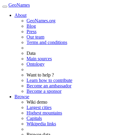
GeoNames
About
GeoNames.org
Blog
Press
Our team
Terms and conditions
Data
Main sources
Ontology
Want to help ?
Learn how to contribute
Become an ambassador
Become a sponsor
Browse
Wiki demo
Largest cities
Highest mountains
Capitals
Wikipedia links
Browse data