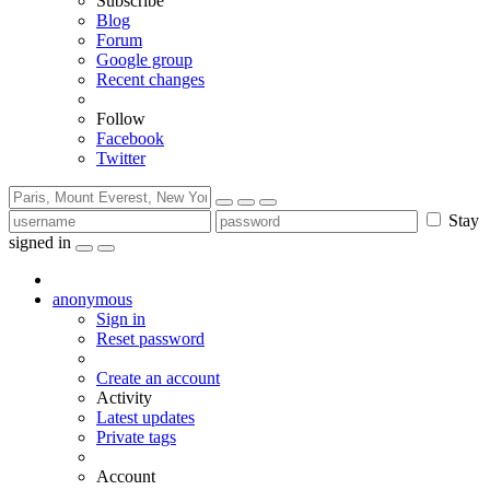
Subscribe
Blog
Forum
Google group
Recent changes
Follow
Facebook
Twitter
Stay
signed in
anonymous
Sign in
Reset password
Create an account
Activity
Latest updates
Private tags
Account