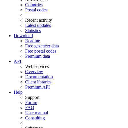
Countries
Postal codes
Recent activity
Latest updates
Statistics
Download
Readme
Free gazetteer data
Free postal codes
Premium data
API
Web services
Overview
Documentation
Client libraries
Premium API
Help
Support
Forum
FAQ
User manual
Consulting