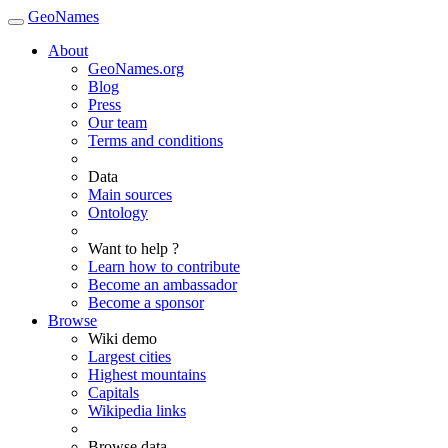
GeoNames
About
GeoNames.org
Blog
Press
Our team
Terms and conditions
Data
Main sources
Ontology
Want to help ?
Learn how to contribute
Become an ambassador
Become a sponsor
Browse
Wiki demo
Largest cities
Highest mountains
Capitals
Wikipedia links
Browse data