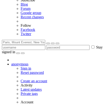
Subscribe
Blog
Forum
Google group
Recent changes
Follow
Facebook
Twitter
Stay
signed in
anonymous
Sign in
Reset password
Create an account
Activity
Latest updates
Private tags
Account