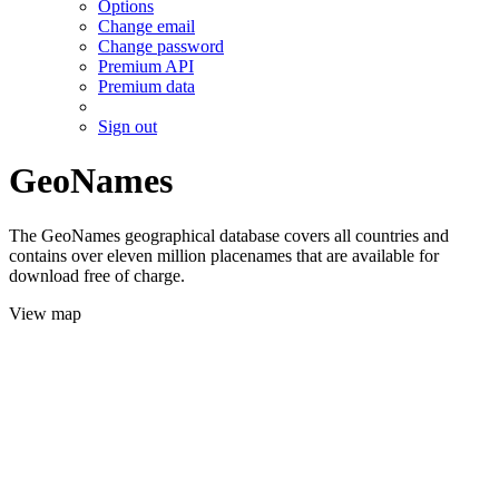
Options
Change email
Change password
Premium API
Premium data
Sign out
GeoNames
The GeoNames geographical database covers all countries and
contains over eleven million placenames that are available for
download free of charge.
View map