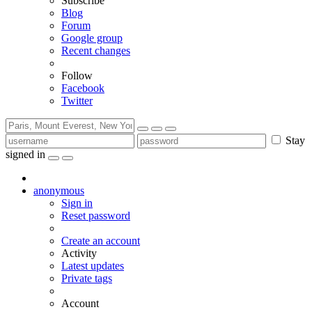
Subscribe
Blog
Forum
Google group
Recent changes
Follow
Facebook
Twitter
Stay
signed in
anonymous
Sign in
Reset password
Create an account
Activity
Latest updates
Private tags
Account