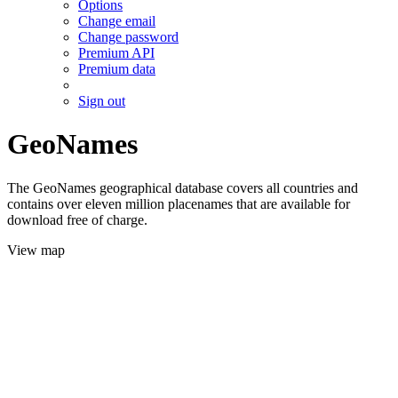
Options
Change email
Change password
Premium API
Premium data
Sign out
GeoNames
The GeoNames geographical database covers all countries and
contains over eleven million placenames that are available for
download free of charge.
View map