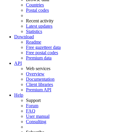
Countries
Postal codes
Recent activity
Latest updates
Statistics
Download
Readme
Free gazetteer data
Free postal codes
Premium data
API
Web services
Overview
Documentation
Client libraries
Premium API
Help
Support
Forum
FAQ
User manual
Consulting