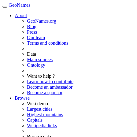
GeoNames
About
GeoNames.org
Blog
Press
Our team
Terms and conditions
Data
Main sources
Ontology
Want to help ?
Learn how to contribute
Become an ambassador
Become a sponsor
Browse
Wiki demo
Largest cities
Highest mountains
Capitals
Wikipedia links
Browse data