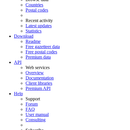
Countries
Postal codes
Recent activity
Latest updates
Statistics
Download
Readme
Free gazetteer data
Free postal codes
Premium data
API
Web services
Overview
Documentation
Client libraries
Premium API
Help
Support
Forum
FAQ
User manual
Consulting