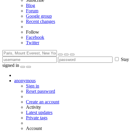
Subscribe
Blog
Forum
Google group
Recent changes
Follow
Facebook
Twitter
Stay
signed in
anonymous
Sign in
Reset password
Create an account
Activity
Latest updates
Private tags
Account