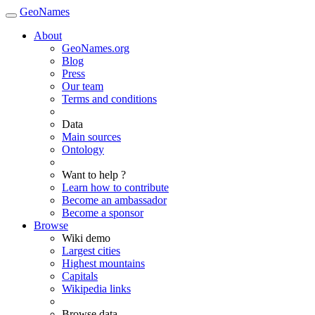
GeoNames
About
GeoNames.org
Blog
Press
Our team
Terms and conditions
Data
Main sources
Ontology
Want to help ?
Learn how to contribute
Become an ambassador
Become a sponsor
Browse
Wiki demo
Largest cities
Highest mountains
Capitals
Wikipedia links
Browse data