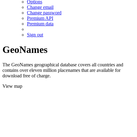
Options
Change email
Change password
Premium API
Premium data
Sign out
GeoNames
The GeoNames geographical database covers all countries and
contains over eleven million placenames that are available for
download free of charge.
View map