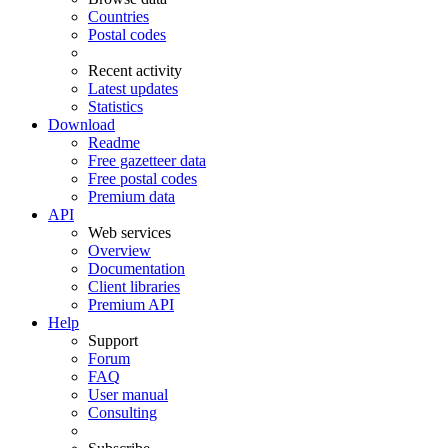
Countries
Postal codes
Recent activity
Latest updates
Statistics
Download
Readme
Free gazetteer data
Free postal codes
Premium data
API
Web services
Overview
Documentation
Client libraries
Premium API
Help
Support
Forum
FAQ
User manual
Consulting