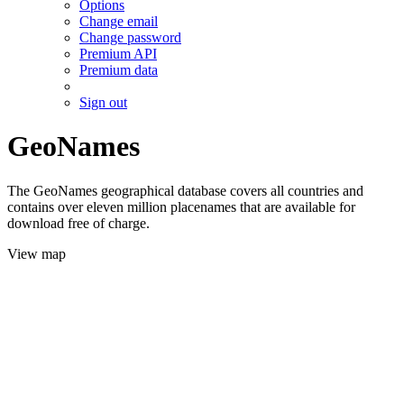
Options
Change email
Change password
Premium API
Premium data
Sign out
GeoNames
The GeoNames geographical database covers all countries and
contains over eleven million placenames that are available for
download free of charge.
View map