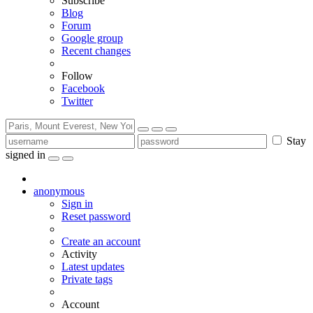
Subscribe
Blog
Forum
Google group
Recent changes
Follow
Facebook
Twitter
Stay
signed in
anonymous
Sign in
Reset password
Create an account
Activity
Latest updates
Private tags
Account