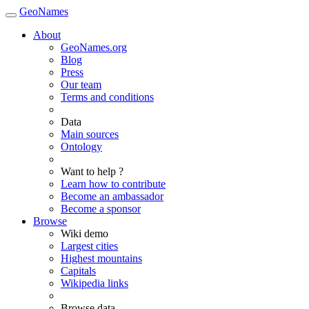
GeoNames
About
GeoNames.org
Blog
Press
Our team
Terms and conditions
Data
Main sources
Ontology
Want to help ?
Learn how to contribute
Become an ambassador
Become a sponsor
Browse
Wiki demo
Largest cities
Highest mountains
Capitals
Wikipedia links
Browse data