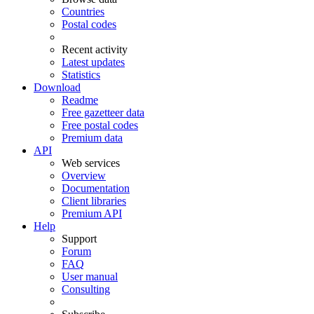
Countries
Postal codes
Recent activity
Latest updates
Statistics
Download
Readme
Free gazetteer data
Free postal codes
Premium data
API
Web services
Overview
Documentation
Client libraries
Premium API
Help
Support
Forum
FAQ
User manual
Consulting