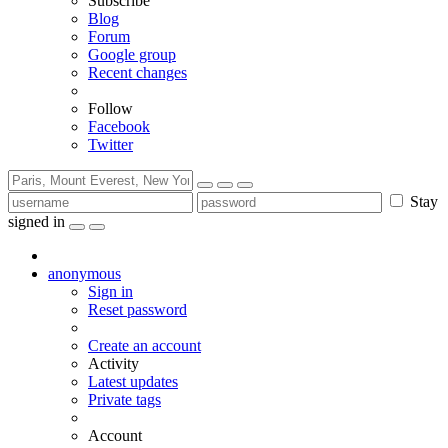
Subscribe
Blog
Forum
Google group
Recent changes
Follow
Facebook
Twitter
Stay
signed in
anonymous
Sign in
Reset password
Create an account
Activity
Latest updates
Private tags
Account