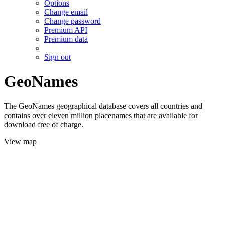
Options
Change email
Change password
Premium API
Premium data
Sign out
GeoNames
The GeoNames geographical database covers all countries and
contains over eleven million placenames that are available for
download free of charge.
View map