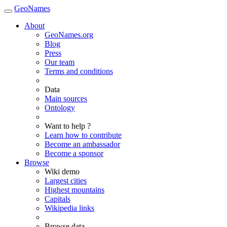
GeoNames
About
GeoNames.org
Blog
Press
Our team
Terms and conditions
Data
Main sources
Ontology
Want to help ?
Learn how to contribute
Become an ambassador
Become a sponsor
Browse
Wiki demo
Largest cities
Highest mountains
Capitals
Wikipedia links
Browse data