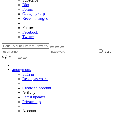
Subscribe
Blog
Forum
Google group
Recent changes
Follow
Facebook
Twitter
Stay
signed in
anonymous
Sign in
Reset password
Create an account
Activity
Latest updates
Private tags
Account