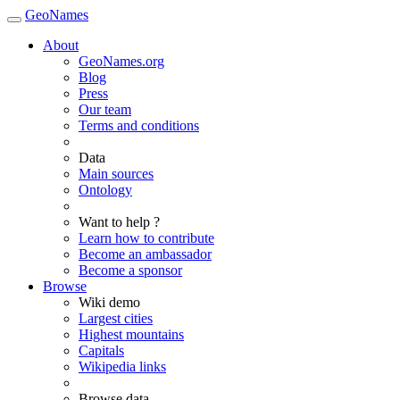
GeoNames
About
GeoNames.org
Blog
Press
Our team
Terms and conditions
Data
Main sources
Ontology
Want to help ?
Learn how to contribute
Become an ambassador
Become a sponsor
Browse
Wiki demo
Largest cities
Highest mountains
Capitals
Wikipedia links
Browse data