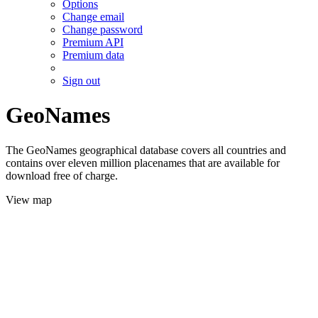
Options
Change email
Change password
Premium API
Premium data
Sign out
GeoNames
The GeoNames geographical database covers all countries and
contains over eleven million placenames that are available for
download free of charge.
View map