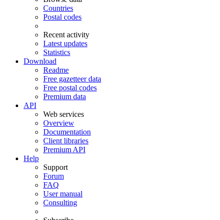
Countries
Postal codes
Recent activity
Latest updates
Statistics
Download
Readme
Free gazetteer data
Free postal codes
Premium data
API
Web services
Overview
Documentation
Client libraries
Premium API
Help
Support
Forum
FAQ
User manual
Consulting