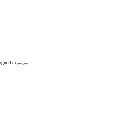
igned in