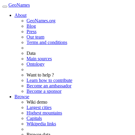
GeoNames
About
GeoNames.org
Blog
Press
Our team
Terms and conditions
Data
Main sources
Ontology
Want to help ?
Learn how to contribute
Become an ambassador
Become a sponsor
Browse
Wiki demo
Largest cities
Highest mountains
Capitals
Wikipedia links
Browse data