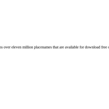
 over eleven million placenames that are available for download free 