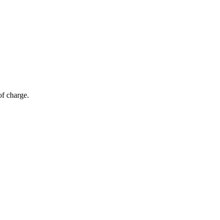
of charge.