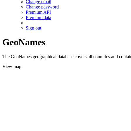
Change email
Change password
Premium API
Premium data
Sign out
GeoNames
The GeoNames geographical database covers all countries and contains
View map