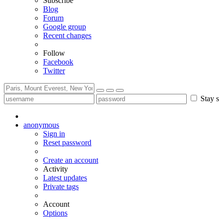
Subscribe
Blog
Forum
Google group
Recent changes
Follow
Facebook
Twitter
Stay s
anonymous
Sign in
Reset password
Create an account
Activity
Latest updates
Private tags
Account
Options