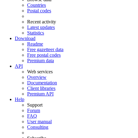
Countries
Postal codes
Recent activity
Latest updates
Statistics
Download
Readme
Free gazetteer data
Free postal codes
Premium data
API
Web services
Overview
Documentation
Client libraries
Premium API
Help
Support
Forum
FAQ
User manual
Consulting