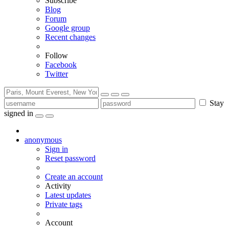
Subscribe
Blog
Forum
Google group
Recent changes
Follow
Facebook
Twitter
Stay
signed in
anonymous
Sign in
Reset password
Create an account
Activity
Latest updates
Private tags
Account