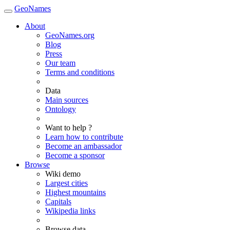
GeoNames
About
GeoNames.org
Blog
Press
Our team
Terms and conditions
Data
Main sources
Ontology
Want to help ?
Learn how to contribute
Become an ambassador
Become a sponsor
Browse
Wiki demo
Largest cities
Highest mountains
Capitals
Wikipedia links
Browse data