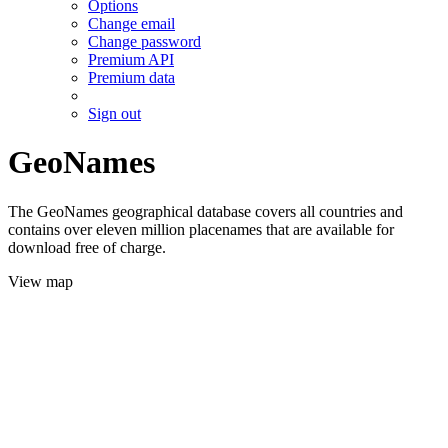
Options
Change email
Change password
Premium API
Premium data
Sign out
GeoNames
The GeoNames geographical database covers all countries and
contains over eleven million placenames that are available for
download free of charge.
View map