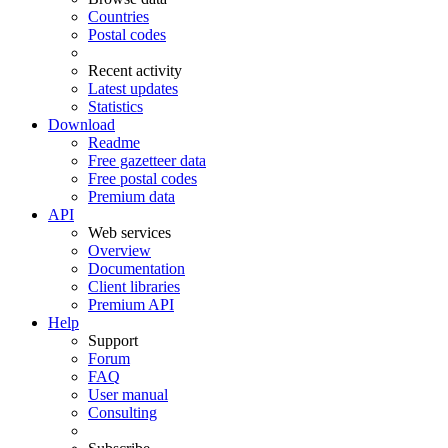
Countries
Postal codes
Recent activity
Latest updates
Statistics
Download
Readme
Free gazetteer data
Free postal codes
Premium data
API
Web services
Overview
Documentation
Client libraries
Premium API
Help
Support
Forum
FAQ
User manual
Consulting