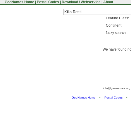
GeoNames Home
|
Postal Codes
|
Download / Webservice
|
About
Feature Class:
Continent:
fuzzy search :
We have found no 
info@geonames.or
GeoNames Home
•
Postal Codes
•