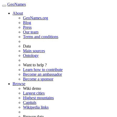
GeoNames
About
GeoNames.org
Blog
Press
Our team
Terms and conditions
Data
Main sources
Ontology
Want to help ?
Learn how to contribute
Become an ambassador
Become a sponsor
Browse
Wiki demo
Largest cities
Highest mountains
Capitals
Wikipedia links
Browse data