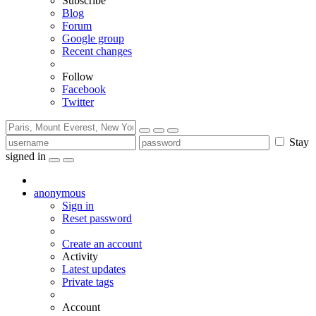
Subscribe
Blog
Forum
Google group
Recent changes
Follow
Facebook
Twitter
Stay
signed in
anonymous
Sign in
Reset password
Create an account
Activity
Latest updates
Private tags
Account