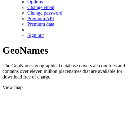
Options
Change email
Change password
Premium API
Premium data
Sign out
GeoNames
The GeoNames geographical database covers all countries and
contains over eleven million placenames that are available for
download free of charge.
View map