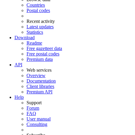
Countries
Postal codes
Recent activity
Latest updates
Statistics
Download
Readme
Free gazetteer data
Free postal codes
Premium data
API
Web services
Overview
Documentation
Client libraries
Premium API
Help
Support
Forum
FAQ
User manual
Consulting