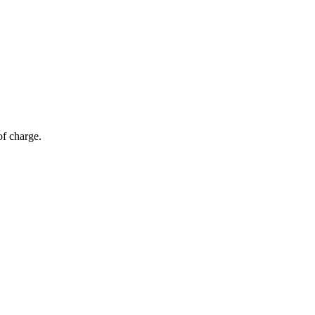
of charge.