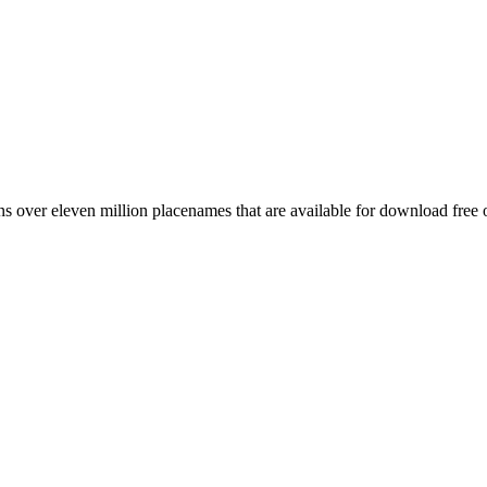
 over eleven million placenames that are available for download free 