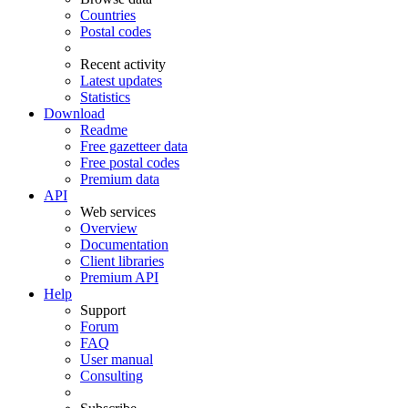
Countries
Postal codes
Recent activity
Latest updates
Statistics
Download
Readme
Free gazetteer data
Free postal codes
Premium data
API
Web services
Overview
Documentation
Client libraries
Premium API
Help
Support
Forum
FAQ
User manual
Consulting