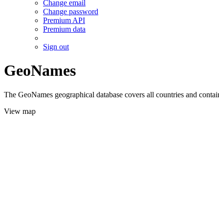
Change email
Change password
Premium API
Premium data
Sign out
GeoNames
The GeoNames geographical database covers all countries and contains
View map