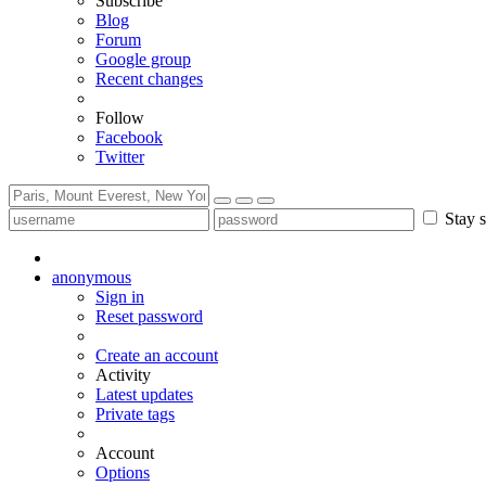
Subscribe
Blog
Forum
Google group
Recent changes
Follow
Facebook
Twitter
Stay s
anonymous
Sign in
Reset password
Create an account
Activity
Latest updates
Private tags
Account
Options