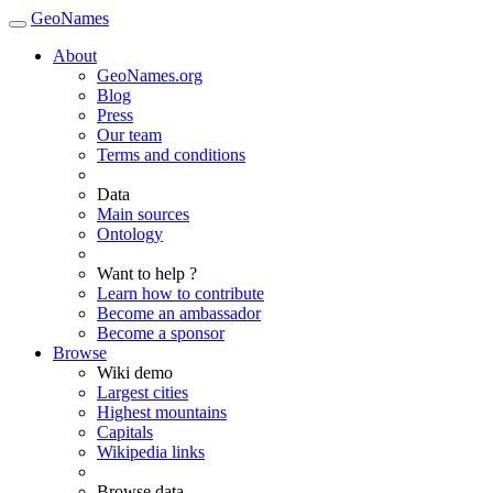
GeoNames
About
GeoNames.org
Blog
Press
Our team
Terms and conditions
Data
Main sources
Ontology
Want to help ?
Learn how to contribute
Become an ambassador
Become a sponsor
Browse
Wiki demo
Largest cities
Highest mountains
Capitals
Wikipedia links
Browse data