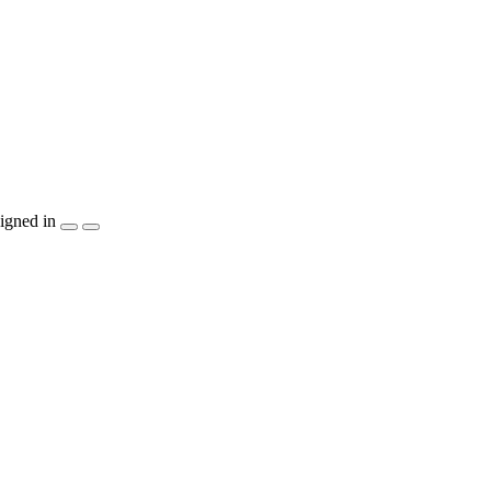
igned in