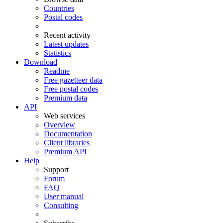
Countries
Postal codes
Recent activity
Latest updates
Statistics
Download
Readme
Free gazetteer data
Free postal codes
Premium data
API
Web services
Overview
Documentation
Client libraries
Premium API
Help
Support
Forum
FAQ
User manual
Consulting