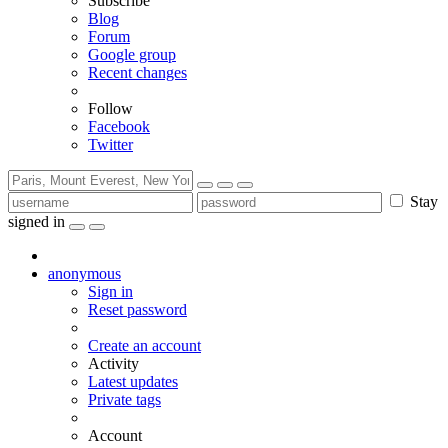
Subscribe
Blog
Forum
Google group
Recent changes
Follow
Facebook
Twitter
Stay
signed in
anonymous
Sign in
Reset password
Create an account
Activity
Latest updates
Private tags
Account