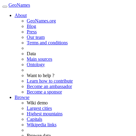
GeoNames
About
GeoNames.org
Blog
Press
Our team
Terms and conditions
Data
Main sources
Ontology
Want to help ?
Learn how to contribute
Become an ambassador
Become a sponsor
Browse
Wiki demo
Largest cities
Highest mountains
Capitals
Wikipedia links
Browse data