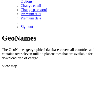
Options
Change email
Change password
Premium API
Premium data
Sign out
GeoNames
The GeoNames geographical database covers all countries and
contains over eleven million placenames that are available for
download free of charge.
View map