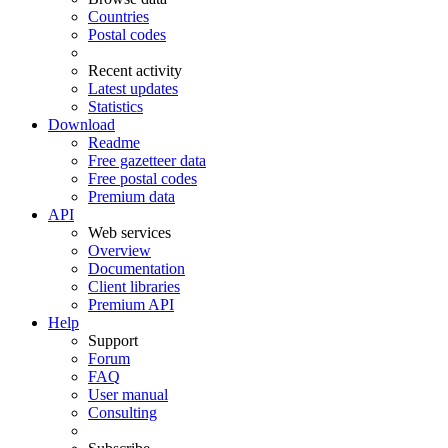
Countries
Postal codes
Recent activity
Latest updates
Statistics
Download
Readme
Free gazetteer data
Free postal codes
Premium data
API
Web services
Overview
Documentation
Client libraries
Premium API
Help
Support
Forum
FAQ
User manual
Consulting