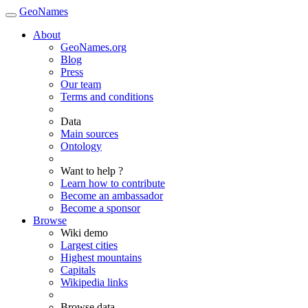
GeoNames
About
GeoNames.org
Blog
Press
Our team
Terms and conditions
Data
Main sources
Ontology
Want to help ?
Learn how to contribute
Become an ambassador
Become a sponsor
Browse
Wiki demo
Largest cities
Highest mountains
Capitals
Wikipedia links
Browse data