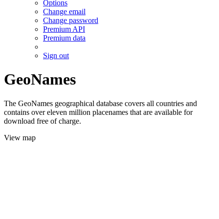
Options
Change email
Change password
Premium API
Premium data
Sign out
GeoNames
The GeoNames geographical database covers all countries and
contains over eleven million placenames that are available for
download free of charge.
View map