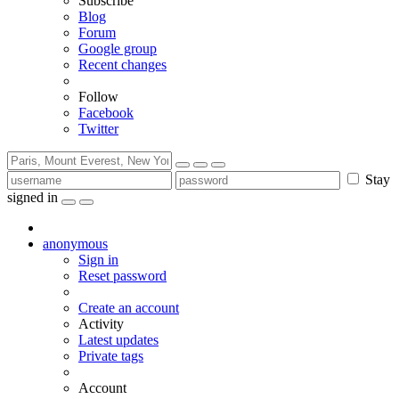
Subscribe
Blog
Forum
Google group
Recent changes
Follow
Facebook
Twitter
Stay
signed in
anonymous
Sign in
Reset password
Create an account
Activity
Latest updates
Private tags
Account