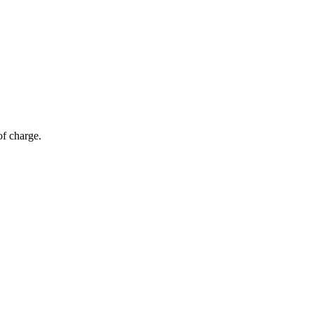
of charge.