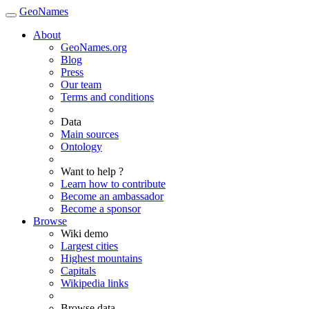
GeoNames
About
GeoNames.org
Blog
Press
Our team
Terms and conditions
Data
Main sources
Ontology
Want to help ?
Learn how to contribute
Become an ambassador
Become a sponsor
Browse
Wiki demo
Largest cities
Highest mountains
Capitals
Wikipedia links
Browse data