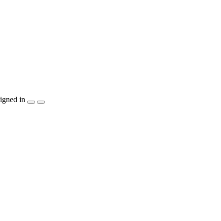
igned in