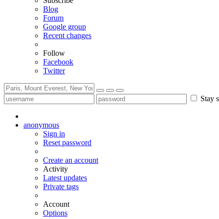
Subscribe
Blog
Forum
Google group
Recent changes
Follow
Facebook
Twitter
Stay s
anonymous
Sign in
Reset password
Create an account
Activity
Latest updates
Private tags
Account
Options