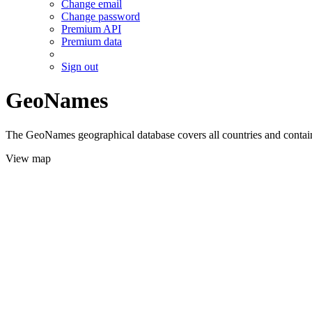
Change email
Change password
Premium API
Premium data
Sign out
GeoNames
The GeoNames geographical database covers all countries and contains
View map