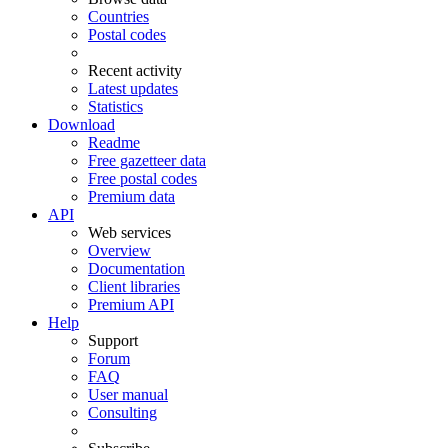
Countries
Postal codes
Recent activity
Latest updates
Statistics
Download
Readme
Free gazetteer data
Free postal codes
Premium data
API
Web services
Overview
Documentation
Client libraries
Premium API
Help
Support
Forum
FAQ
User manual
Consulting