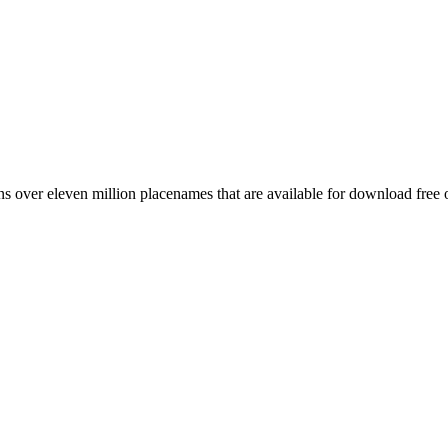
 over eleven million placenames that are available for download free 